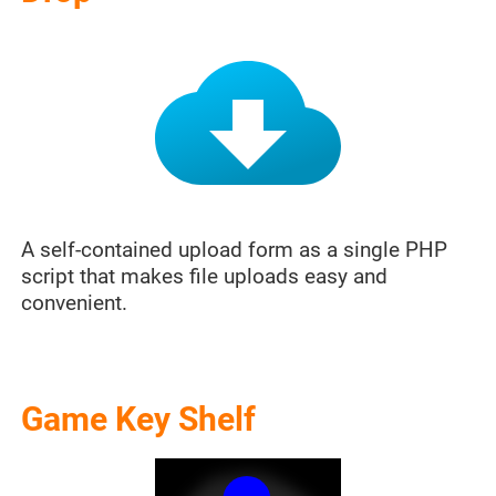
A self-contained upload form as a single PHP
script that makes file uploads easy and
convenient.
Game Key Shelf