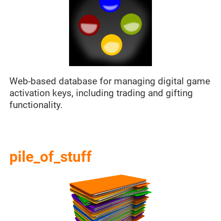
Web-based database for managing digital game
activation keys, including trading and gifting
functionality.
pile_of_stuff