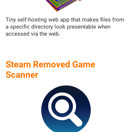
Tiny self-hosting web app that makes files from
a specific directory look presentable when
accessed via the web.
Steam Removed Game
Scanner