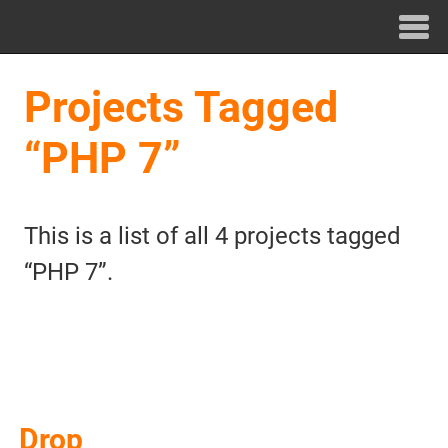
Projects Tagged
“PHP 7”
This is a list of all 4 projects tagged
“PHP 7”.
Drop