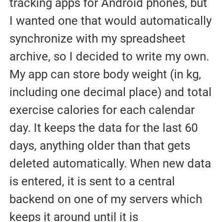
tracking apps for Android phones, but
I wanted one that would automatically
synchronize with my spreadsheet
archive, so I decided to write my own.
My app can store body weight (in kg,
including one decimal place) and total
exercise calories for each calendar
day. It keeps the data for the last 60
days, anything older than that gets
deleted automatically. When new data
is entered, it is sent to a central
backend on one of my servers which
keeps it around until it is