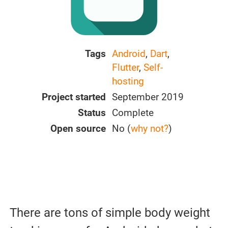
Tags
Android
,
Dart
,
Flutter
,
Self-
hosting
Project started
September 2019
Status
Complete
Open source
No (
why not?
)
There are tons of simple body weight