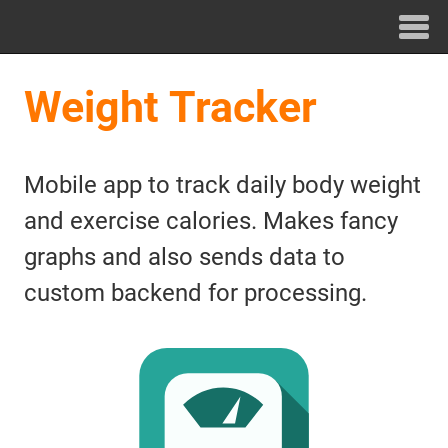
Weight Tracker
Mobile app to track daily body weight
and exercise calories. Makes fancy
graphs and also sends data to
custom backend for processing.