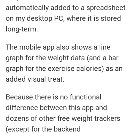
automatically added to a spreadsheet
on my desktop PC, where it is stored
long-term.
The mobile app also shows a line
graph for the weight data (and a bar
graph for the exercise calories) as an
added visual treat.
Because there is no functional
difference between this app and
dozens of other free weight trackers
(except for the backend