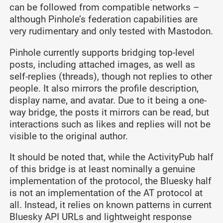
can be followed from compatible networks –
although Pinhole’s federation capabilities are
very rudimentary and only tested with Mastodon.
Pinhole currently supports bridging top-level
posts, including attached images, as well as
self-replies (threads), though not replies to other
people. It also mirrors the profile description,
display name, and avatar. Due to it being a one-
way bridge, the posts it mirrors can be read, but
interactions such as likes and replies will not be
visible to the original author.
It should be noted that, while the ActivityPub half
of this bridge is at least nominally a genuine
implementation of the protocol, the Bluesky half
is not an implementation of the AT protocol at
all. Instead, it relies on known patterns in current
Bluesky API URLs and lightweight response