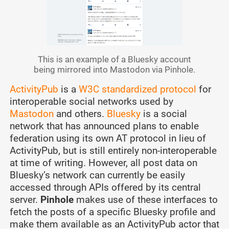
This is an example of a Bluesky account
being mirrored into Mastodon via Pinhole.
ActivityPub
is a
W3C standardized protocol
for
interoperable social networks used by
Mastodon
and others.
Bluesky
is a social
network that has announced plans to enable
federation using its own AT protocol in lieu of
ActivityPub, but is still entirely non-interoperable
at time of writing. However, all post data on
Bluesky’s network can currently be easily
accessed through APIs offered by its central
server.
Pinhole
makes use of these interfaces to
fetch the posts of a specific Bluesky profile and
make them available as an ActivityPub actor that