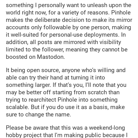
something I personally want to unleash upon the
world right now, for a variety of reasons. Pinhole
makes the deliberate decision to make its mirror
accounts only followable by one person, making
it well-suited for personal-use deployments. In
addition, all posts are mirrored with visibility
limited to the follower, meaning they cannot be
boosted on Mastodon.
It being open source, anyone who’s willing and
able can try their hand at turning it into
something larger. If that’s you, I’ll note that you
may be better off starting from scratch than
trying to rearchitect Pinhole into something
scalable. But if you do use it as a basis, make
sure to change the name.
Please be aware that this was a weekend-long
hobby project that I’m making public because I