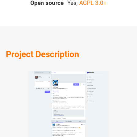
Open source
Yes,
AGPL 3.0+
Project Description