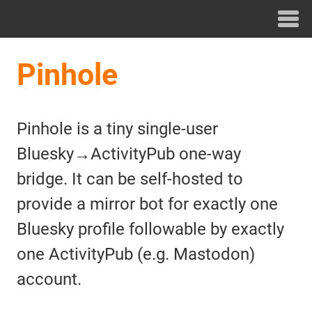
Pinhole
Pinhole is a tiny single-user
Bluesky→ActivityPub one-way
bridge. It can be self-hosted to
provide a mirror bot for exactly one
Bluesky profile followable by exactly
one ActivityPub (e.g. Mastodon)
account.