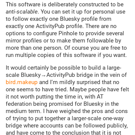
This software is deliberately constructed to be
anti-scalable
. You can set it up for personal use
to follow exactly one Bluesky profile from
exactly one ActivityPub profile. There are no
options to configure Pinhole to provide several
mirror profiles or to make them followable by
more than one person. Of course you are free to
run multiple copies of this software if you want.
It would certainly be possible to build a large-
scale Bluesky→ActivityPub bridge in the vein of
bird.makeup
and I’m mildly surprised that no
one seems to have tried. Maybe people have felt
it not worth putting the time in, with AT
federation being promised for Bluesky in the
medium term. I have weighed the pros and cons
of trying to put together a larger-scale one-way
bridge where accounts can be followed publicly,
and have come to the conclusion that it is not