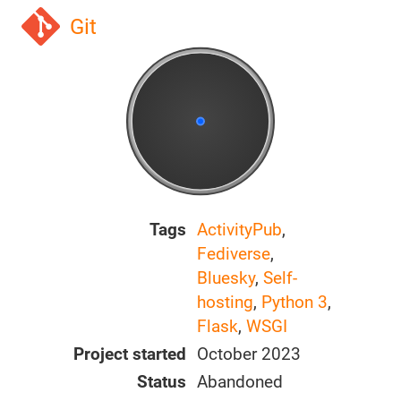
Git
Tags
ActivityPub
,
Fediverse
,
Bluesky
,
Self-
hosting
,
Python 3
,
Flask
,
WSGI
Project started
October 2023
Status
Abandoned