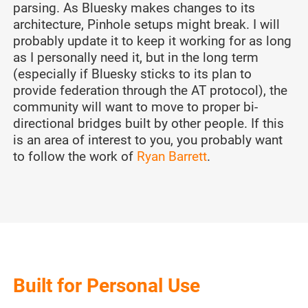
parsing. As Bluesky makes changes to its
architecture, Pinhole setups might break. I will
probably update it to keep it working for as long
as I personally need it, but in the long term
(especially if Bluesky sticks to its plan to
provide federation through the AT protocol), the
community will want to move to proper bi-
directional bridges built by other people. If this
is an area of interest to you, you probably want
to follow the work of
Ryan Barrett
.
Built for Personal Use