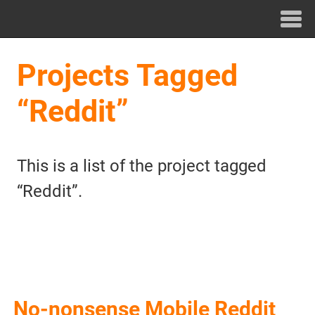
Projects Tagged
“Reddit”
This is a list of the project tagged
“Reddit”.
No-nonsense Mobile Reddit