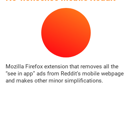
Mozilla Firefox extension that removes all the
“see in app” ads from Reddit’s mobile webpage
and makes other minor simplifications.