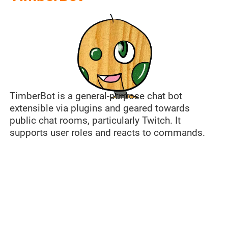
TimberBot is a general-purpose chat bot
extensible via plugins and geared towards
public chat rooms, particularly Twitch. It
supports user roles and reacts to commands.