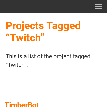
Projects Tagged
“Twitch”
This is a list of the project tagged
“Twitch”.
TimberBot